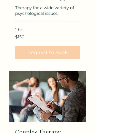
Therapy for a wide variety of
psychological issues.
1 hr
150
$150
US
dollars
Request to Book
Couples Therapy